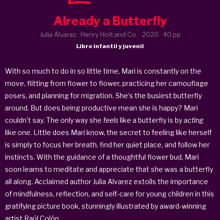
Already a Butterfly
Julia Álvarez · Henry Holt and Co. ·
2020
· 40 pp
Libro infantil y juvenil
With so much to do in so little time, Mari is constantly on the
move, flitting from flower to flower, practicing her camouflage
poses, and planning for migration. She’s the busiest butterfly
around. But does being productive mean she is happy? Mari
couldn’t say. The only way she
feels
like a butterfly is by
acting
like one. Little does Mari know, the secret to feeling like herself
is simply to focus her breath, find her quiet place, and follow her
instincts. With the guidance of a thoughtful flower bud, Mari
soon learns to meditate and appreciate that she was a butterfly
all along. Acclaimed author Julia Alvarez extolls the importance
of mindfulness, reflection, and self-care for young children in this
gratifying picture book, stunningly illustrated by award-winning
artist Raúl Colón.