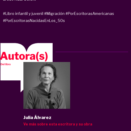
#Libro infantil y juvenil
#Migración
#PorEscritorasAmericanas
#PorEscritorasNacidasEnLos_50s
Julia Álvarez
Ve más sobre esta escritora y su obra