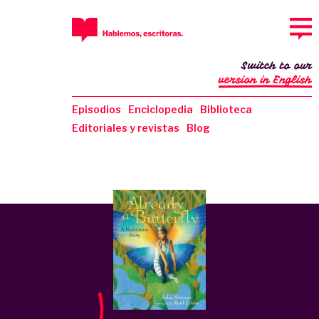
Switch to our
version in English
Episodios
Enciclopedia
Biblioteca
Editoriales y revistas
Blog