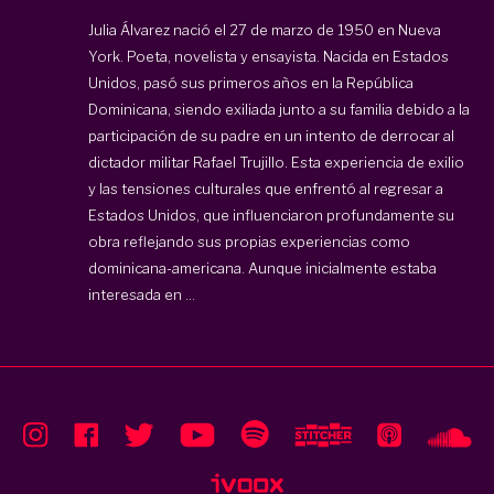
Julia Álvarez nació el 27 de marzo de 1950 en Nueva
York. Poeta, novelista y ensayista. Nacida en Estados
Unidos, pasó sus primeros años en la República
Dominicana, siendo exiliada junto a su familia debido a la
participación de su padre en un intento de derrocar al
dictador militar Rafael Trujillo. Esta experiencia de exilio
y las tensiones culturales que enfrentó al regresar a
Estados Unidos, que influenciaron profundamente su
obra reflejando sus propias experiencias como
dominicana-americana. Aunque inicialmente estaba
interesada en ...